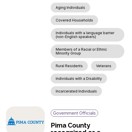
Aging Individuals
Covered Households
Individuals with a language barrier
(non-English speakers)
Members of a Racial or Ethnic
Minority Group
Rural Residents
Veterans
Individuals with a Disability
Incarcerated Individuals
Government Officials
Pima County