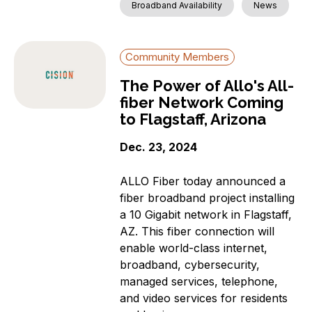
Broadband Availability
News
Community Members
The Power of Allo's All-
fiber Network Coming
to Flagstaff, Arizona
Dec. 23, 2024
ALLO Fiber today announced a
fiber broadband project installing
a 10 Gigabit network in Flagstaff,
AZ. This fiber connection will
enable world-class internet,
broadband, cybersecurity,
managed services, telephone,
and video services for residents