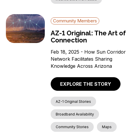
Community Members
AZ-1 Original: The Art of
Connection
Feb 18, 2025 - How Sun Corridor
Network Facilitates Sharing
Knowledge Across Arizona
EXPLORE THE STORY
AZ-1 Original Stories
Broadband Availability
Community Stories
Maps