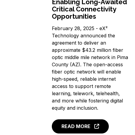
Enabling Long-Awaited
Critical Connectivity
Opportunities
February 28, 2025 - eX²
Technology announced the
agreement to deliver an
approximate $43.2 million fiber
optic middle mile network in Pima
County (AZ). The open-access
fiber optic network will enable
high-speed, reliable internet
access to support remote
learning, telework, telehealth,
and more while fostering digital
equity and inclusion.
READ MORE