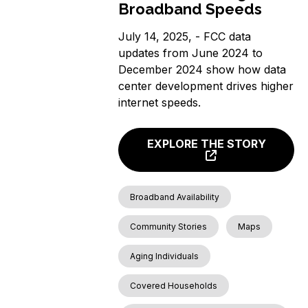
Broadband Speeds
July 14, 2025, - FCC data
updates from June 2024 to
December 2024 show how data
center development drives higher
internet speeds.
EXPLORE THE STORY
Broadband Availability
Community Stories
Maps
Aging Individuals
Covered Households