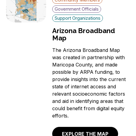
Government Officials
Support Organizations
Arizona Broadband
Map
The Arizona Broadband Map
was created in partnership with
Maricopa County, and made
possible by ARPA funding, to
provide insights into the current
state of internet access and
relevant socioeconomic factors
and aid in identifying areas that
could benefit from digital equity
efforts.
EXPLORE THE MAP