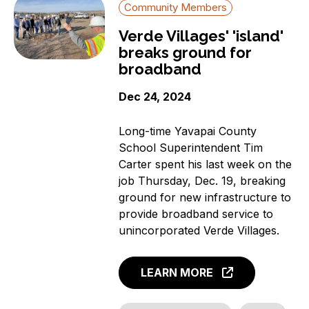
Community Members
Verde Villages' 'island'
breaks ground for
broadband
Dec 24, 2024
Long-time Yavapai County
School Superintendent Tim
Carter spent his last week on the
job Thursday, Dec. 19, breaking
ground for new infrastructure to
provide broadband service to
unincorporated Verde Villages.
LEARN MORE