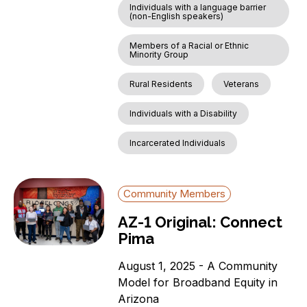
Individuals with a language barrier
(non-English speakers)
Members of a Racial or Ethnic
Minority Group
Rural Residents
Veterans
Individuals with a Disability
Incarcerated Individuals
Community Members
AZ-1 Original: Connect
Pima
August 1, 2025 - A Community
Model for Broadband Equity in
Arizona