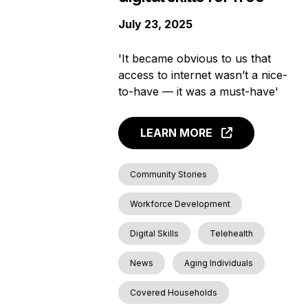
July 23, 2025
'It became obvious to us that
access to internet wasn’t a nice-
to-have — it was a must-have'
LEARN MORE
Community Stories
Workforce Development
Digital Skills
Telehealth
News
Aging Individuals
Covered Households