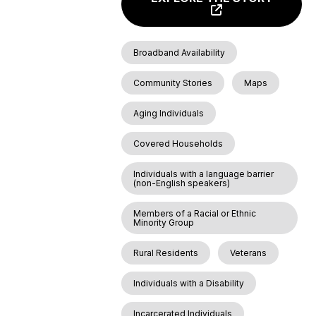
Broadband Availability
Community Stories
Maps
Aging Individuals
Covered Households
Individuals with a language barrier
(non-English speakers)
Members of a Racial or Ethnic
Minority Group
Rural Residents
Veterans
Individuals with a Disability
Incarcerated Individuals