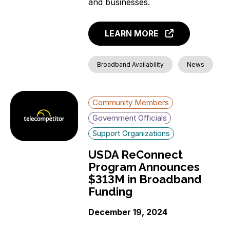
and businesses.
LEARN MORE
Broadband Availability
News
Community Members
Government Officials
Support Organizations
USDA ReConnect
Program Announces
$313M in Broadband
Funding
December 19, 2024