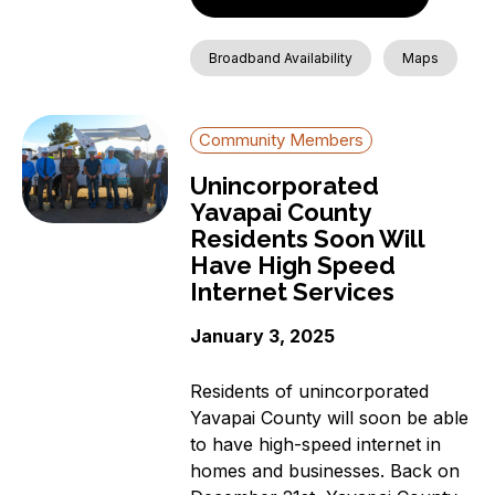
Broadband Availability
Maps
Community Members
Unincorporated
Yavapai County
Residents Soon Will
Have High Speed
Internet Services
January 3, 2025
Residents of unincorporated
Yavapai County will soon be able
to have high-speed internet in
homes and businesses. Back on