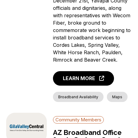
December 21st, Yavapai County
officials and dignitaries, along
with representatives with Wecom
Fiber, broke ground to
commemorate work beginning to
install broadband services to
Cordes Lakes, Spring Valley,
White Horse Ranch, Paulden,
Rimrock and Beaver Creek.
LEARN MORE
Broadband Availability
Maps
Community Members
AZ Broadband Office