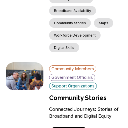
Broadband Availability
Community Stories
Maps
Workforce Development
Digital Skills
Community Members
Government Officials
Support Organizations
Community Stories
Connected Journeys: Stories of
Broadband and Digital Equity