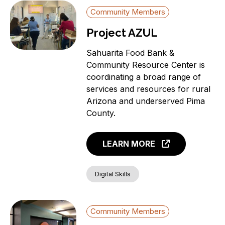
Community Members
Project AZUL
Sahuarita Food Bank &
Community Resource Center is
coordinating a broad range of
services and resources for rural
Arizona and underserved Pima
County.
LEARN MORE
Digital Skills
Community Members