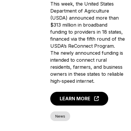
This week, the United States
Department of Agriculture
(USDA) announced more than
$313 million in broadband
funding to providers in 18 states,
financed via the fifth round of the
USDA’s ReConnect Program.
The newly announced funding is
intended to connect rural
residents, farmers, and business
owners in these states to reliable
high-speed internet.
LEARN MORE
News