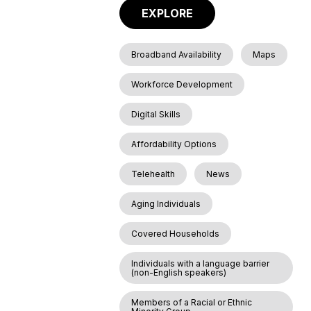
EXPLORE
Broadband Availability
Maps
Workforce Development
Digital Skills
Affordability Options
Telehealth
News
Aging Individuals
Covered Households
Individuals with a language barrier
(non-English speakers)
Members of a Racial or Ethnic