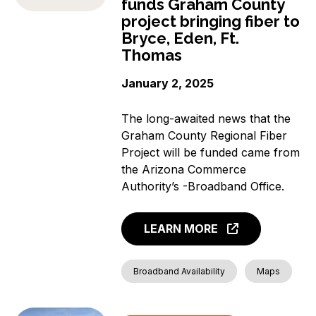
funds Graham County
project bringing fiber to
Bryce, Eden, Ft.
Thomas
January 2, 2025
The long-awaited news that the
Graham County Regional Fiber
Project will be funded came from
the Arizona Commerce
Authority’s -Broadband Office.
LEARN MORE
Broadband Availability
Maps