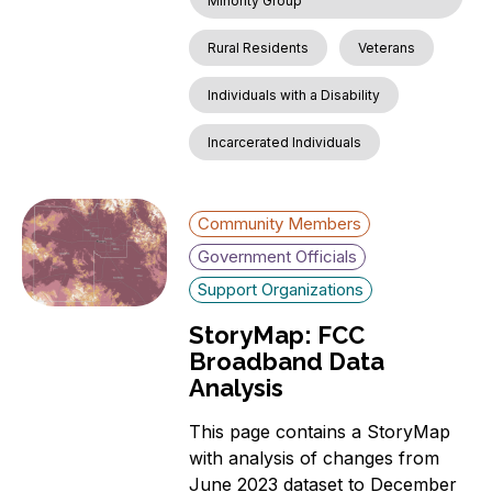
Minority Group
Rural Residents
Veterans
Individuals with a Disability
Incarcerated Individuals
Community Members
Government Officials
Support Organizations
StoryMap: FCC
Broadband Data
Analysis
This page contains a StoryMap
with analysis of changes from
June 2023 dataset to December