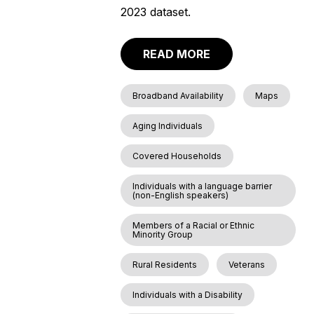
2023 dataset.
READ MORE
Broadband Availability
Maps
Aging Individuals
Covered Households
Individuals with a language barrier
(non-English speakers)
Members of a Racial or Ethnic
Minority Group
Rural Residents
Veterans
Individuals with a Disability