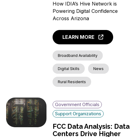
How IDIA’s Hive Network is
Powering Digital Confidence
Across Arizona
LEARN MORE
Broadband Availability
Digital Skills
News
Rural Residents
Government Officials
Support Organizations
FCC Data Analysis: Data
Centers Drive Higher