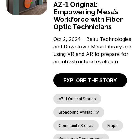
AZ-1 Original:
Empowering Mesa’s
Workforce with Fiber
Optic Technicians
Oct 2, 2024 - Baltu Technologies
and Downtown Mesa Library are
using VR and AR to prepare for
an infrastructural evolution
EXPLORE THE STORY
AZ-1 Original Stories
Broadband Availability
Community Stories
Maps
Workforce Development