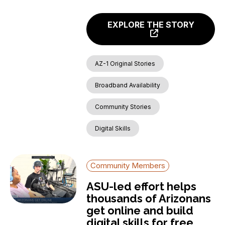
EXPLORE THE STORY
AZ-1 Original Stories
Broadband Availability
Community Stories
Digital Skills
Community Members
ASU-led effort helps
thousands of Arizonans
get online and build
digital skills for free