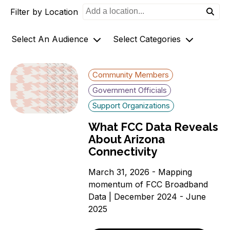
Filter by Location
o
n
Select An Audience
Select Categories
Community Members
Archives
Community Members
Government Officials
AZ-1 Original Stories
Government Officials
Support
Broadband Availability
Support Organizations
Organizations
Community Stories
What FCC Data Reveals
Connecting AZ-1 Podcast
About Arizona
E-Rate
Connectivity
Maps
Workforce Development
March 31, 2026 - Mapping
momentum of FCC Broadband
Digital Skills
Data | December 2024 - June
Affordability Options
2025
Telehealth