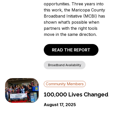
opportunities. Three years into
this work, the Maricopa County
Broadband Initiative (MCBI) has
shown what’s possible when
partners with the right tools
move in the same direction.
READ THE REPORT
Broadband Availability
Community Members
100,000 Lives Changed
August 17, 2025