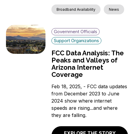
Broadband Availability
News
Government Officials
Support Organizations
FCC Data Analysis: The
Peaks and Valleys of
Arizona Internet
Coverage
Feb 18, 2025, - FCC data updates
from December 2023 to June
2024 show where internet
speeds are rising...and where
they are falling.
EXPLORE THE STORY