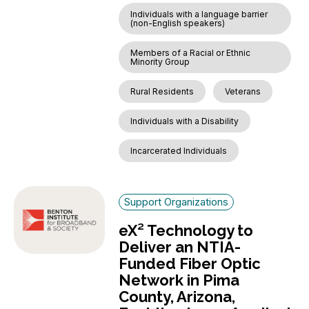
Individuals with a language barrier
(non-English speakers)
Members of a Racial or Ethnic
Minority Group
Rural Residents
Veterans
Individuals with a Disability
Incarcerated Individuals
Support Organizations
eX² Technology to
Deliver an NTIA-
Funded Fiber Optic
Network in Pima
County, Arizona,