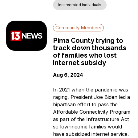
Incarcerated Individuals
Community Members
Pima County trying to
track down thousands
of families who lost
internet subsidy
Aug 6, 2024
In 2021 when the pandemic was
raging, President Joe Biden led a
bipartisan effort to pass the
Affordable Connectivity Program
as part of the Infrastructure Act
so low-income families would
have subsidized internet service.