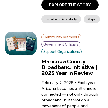
News
EXPLORE THE STORY
Aging Individuals
Covered Households
Broadband Availability
Maps
Individuals with a
language barrier (non-
English speakers)
Community Members
Members of a Racial or
Ethnic Minority Group
Government Officials
Rural Residents
Support Organizations
Veterans
Maricopa County
Individuals with a
Broadband Initiative |
Disability
2025 Year in Review
Incarcerated Individuals
February 2, 2026 - Each year,
Arizona becomes a little more
connected — not only through
broadband, but through a
movement of people and