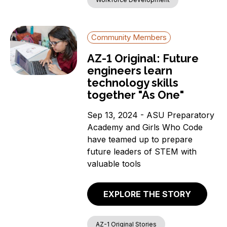
Community Members
AZ-1 Original: Future
engineers learn
technology skills
together "As One"
Sep 13, 2024 - ASU Preparatory
Academy and Girls Who Code
have teamed up to prepare
future leaders of STEM with
valuable tools
EXPLORE THE STORY
AZ-1 Original Stories