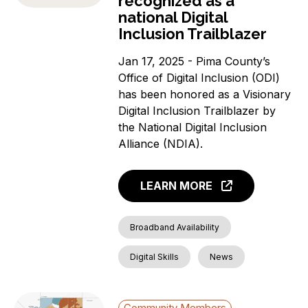
recognized as a
national Digital
Inclusion Trailblazer
Jan 17, 2025 - Pima County’s
Office of Digital Inclusion (ODI)
has been honored as a Visionary
Digital Inclusion Trailblazer by
the National Digital Inclusion
Alliance (NDIA).
LEARN MORE
Broadband Availability
Digital Skills
News
Community Members