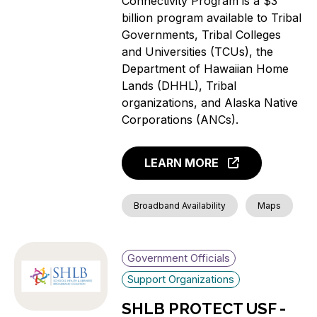
Connectivity Program is a $3
billion program available to Tribal
Governments, Tribal Colleges
and Universities (TCUs), the
Department of Hawaiian Home
Lands (DHHL), Tribal
organizations, and Alaska Native
Corporations (ANCs).
LEARN MORE
Broadband Availability
Maps
Government Officials
Support Organizations
SHLB PROTECT USF -