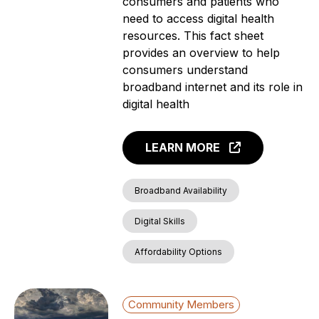
consumers and patients who
need to access digital health
resources. This fact sheet
provides an overview to help
consumers understand
broadband internet and its role in
digital health
LEARN MORE
Broadband Availability
Digital Skills
Affordability Options
Community Members