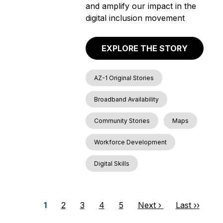
and amplify our impact in the
digital inclusion movement
EXPLORE THE STORY
AZ-1 Original Stories
Broadband Availability
Community Stories
Maps
Workforce Development
Digital Skills
P
P
1
P
2
P
3
P
4
P
5
N
Next ›
L
Last ››
a
a
a
a
a
a
e
a