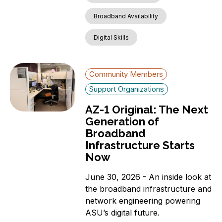
Broadband Availability
Digital Skills
Community Members
Support Organizations
AZ-1 Original: The Next
Generation of
Broadband
Infrastructure Starts
Now
June 30, 2026 - An inside look at
the broadband infrastructure and
network engineering powering
ASU’s digital future.