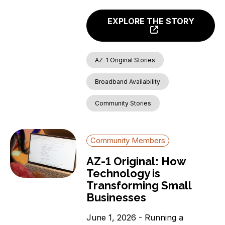
EXPLORE THE STORY
AZ-1 Original Stories
Broadband Availability
Community Stories
Community Members
AZ-1 Original: How
Technology is
Transforming Small
Businesses
June 1, 2026 - Running a