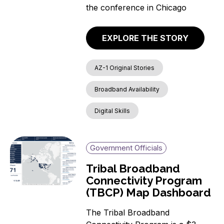
the conference in Chicago
EXPLORE THE STORY
AZ-1 Original Stories
Broadband Availability
Digital Skills
Government Officials
Tribal Broadband
Connectivity Program
(TBCP) Map Dashboard
The Tribal Broadband