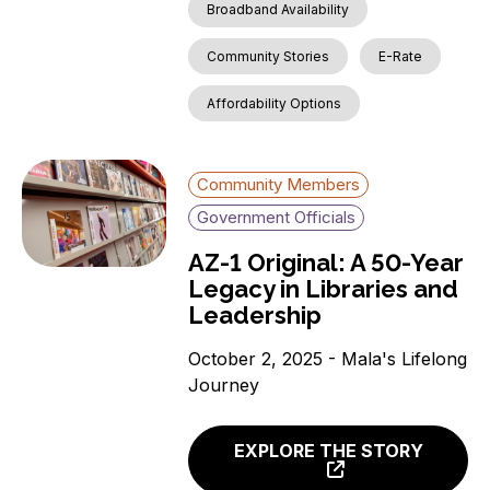
Broadband Availability
Community Stories
E-Rate
Affordability Options
Community Members
Government Officials
AZ-1 Original: A 50-Year
Legacy in Libraries and
Leadership
October 2, 2025 - Mala's Lifelong
Journey
EXPLORE THE STORY