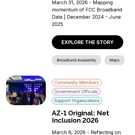
March 31, 2026 - Mapping
momentum of FCC Broadband
Data | December 2024 - June
2025
EXPLORE THE STORY
Broadband Availability
Maps
Community Members
Government Officials
Support Organizations
AZ-1 Original: Net
Inclusion 2026
March 6, 2026 - Reflecting on