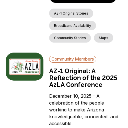
AZ-1 Original Stories
Broadband Availability
Community Stories
Maps
Community Members
AZ-1 Original: A
Reflection of the 2025
AzLA Conference
December 10, 2025 - A
celebration of the people
working to make Arizona
knowledgeable, connected, and
accessible.