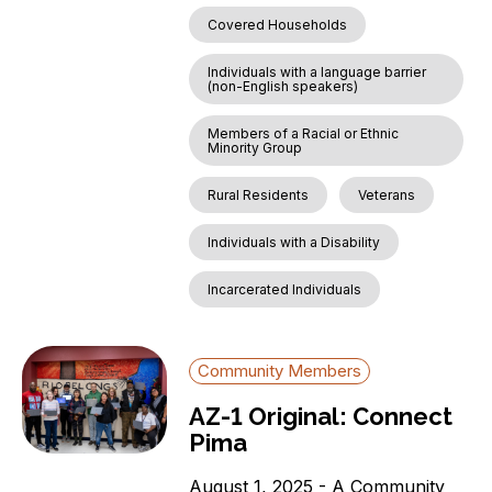
Covered Households
Individuals with a language barrier
(non-English speakers)
Members of a Racial or Ethnic
Minority Group
Rural Residents
Veterans
Individuals with a Disability
Incarcerated Individuals
Community Members
AZ-1 Original: Connect
Pima
August 1, 2025 - A Community