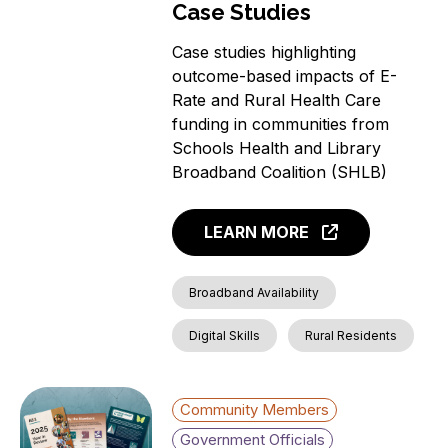
Case Studies
Case studies highlighting
outcome-based impacts of E-
Rate and Rural Health Care
funding in communities from
Schools Health and Library
Broadband Coalition (SHLB)
LEARN MORE
Broadband Availability
Digital Skills
Rural Residents
Community Members
Government Officials