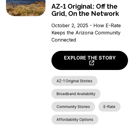
AZ-1 Original: Off the
Grid, On the Network
October 2, 2025 - How E-Rate
Keeps the Arizona Community
Connected
EXPLORE THE STORY
AZ-1 Original Stories
Broadband Availability
Community Stories
E-Rate
Affordability Options