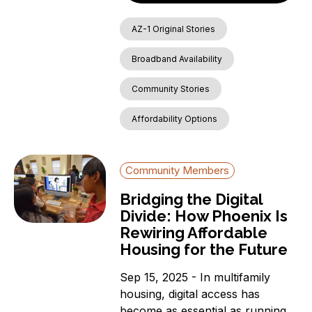
AZ-1 Original Stories
Broadband Availability
Community Stories
Affordability Options
Community Members
Bridging the Digital
Divide: How Phoenix Is
Rewiring Affordable
Housing for the Future
Sep 15, 2025 - In multifamily
housing, digital access has
become as essential as running