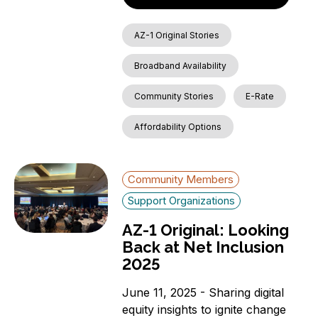
AZ-1 Original Stories
Broadband Availability
Community Stories
E-Rate
Affordability Options
Community Members
Support Organizations
AZ-1 Original: Looking
Back at Net Inclusion
2025
June 11, 2025 - Sharing digital
equity insights to ignite change