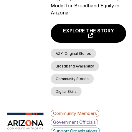
Model for Broadband Equity in
Arizona
EXPLORE THE STORY
AZ-1 Original Stories
Broadband Availability
Community Stories
Digital Skills
Community Members
Government Officials
Support Organizations