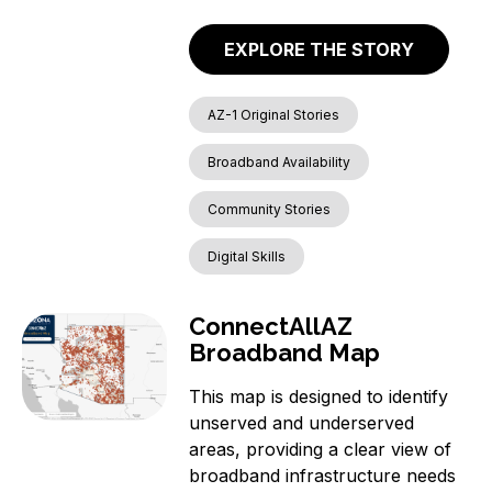
EXPLORE THE STORY
AZ-1 Original Stories
Broadband Availability
Community Stories
Digital Skills
ConnectAllAZ
Broadband Map
This map is designed to identify
unserved and underserved
areas, providing a clear view of
broadband infrastructure needs