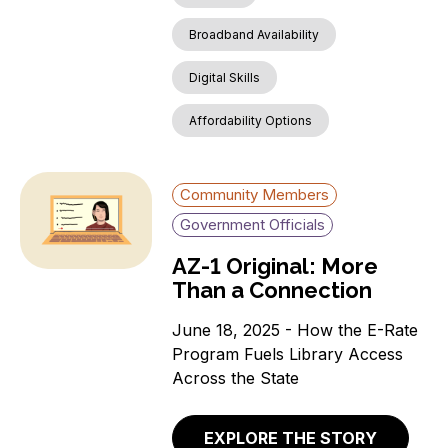
Broadband Availability
Digital Skills
Affordability Options
Community Members
Government Officials
AZ-1 Original: More
Than a Connection
June 18, 2025 - How the E-Rate
Program Fuels Library Access
Across the State
EXPLORE THE STORY