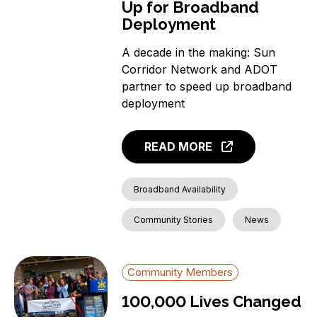
Up for Broadband
Deployment
A decade in the making: Sun
Corridor Network and ADOT
partner to speed up broadband
deployment
READ MORE
Broadband Availability
Community Stories
News
Community Members
100,000 Lives Changed