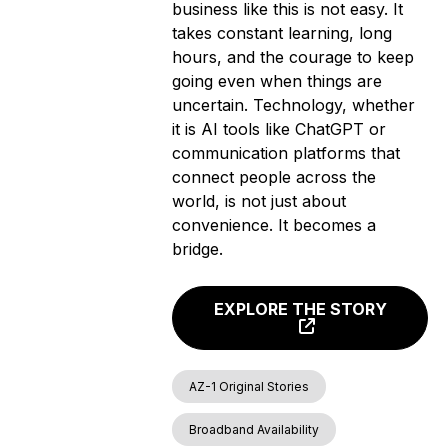
business like this is not easy. It
takes constant learning, long
hours, and the courage to keep
going even when things are
uncertain. Technology, whether
it is AI tools like ChatGPT or
communication platforms that
connect people across the
world, is not just about
convenience. It becomes a
bridge.
EXPLORE THE STORY
AZ-1 Original Stories
Broadband Availability