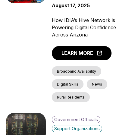
August 17, 2025
How IDIA’s Hive Network is
Powering Digital Confidence
Across Arizona
LEARN MORE
Broadband Availability
Digital Skills
News
Rural Residents
Government Officials
Support Organizations