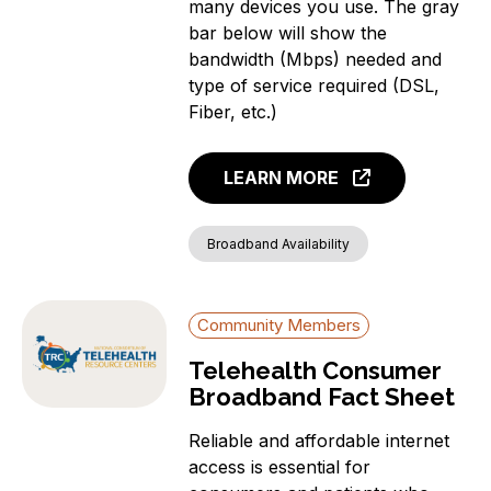
many devices you use. The gray
bar below will show the
bandwidth (Mbps) needed and
type of service required (DSL,
Fiber, etc.)
LEARN MORE
Broadband Availability
Community Members
Telehealth Consumer
Broadband Fact Sheet
Reliable and affordable internet
access is essential for