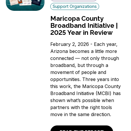
Support Organizations
Maricopa County
Broadband Initiative |
2025 Year in Review
February 2, 2026 - Each year,
Arizona becomes a little more
connected — not only through
broadband, but through a
movement of people and
opportunities. Three years into
this work, the Maricopa County
Broadband Initiative (MCBI) has
shown what’s possible when
partners with the right tools
move in the same direction.