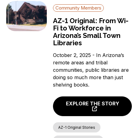
Community Members
AZ-1 Original: From Wi-
Fi to Workforce in
Arizona’s Small Town
Libraries
October 2, 2025 - In Arizona’s
remote areas and tribal
communities, public libraries are
doing so much more than just
shelving books.
EXPLORE THE STORY
AZ-1 Original Stories