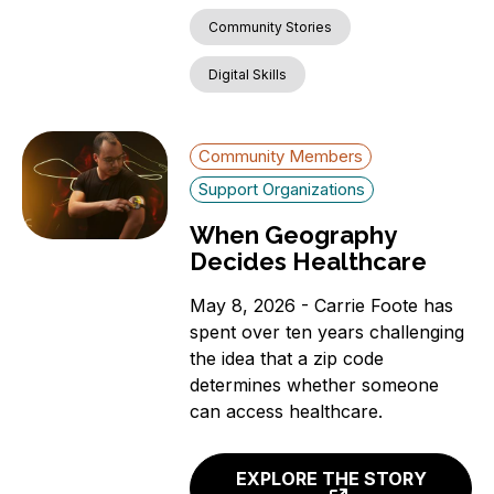
Community Stories
Digital Skills
Community Members
Support Organizations
When Geography
Decides Healthcare
May 8, 2026 - Carrie Foote has
spent over ten years challenging
the idea that a zip code
determines whether someone
can access healthcare.
EXPLORE THE STORY