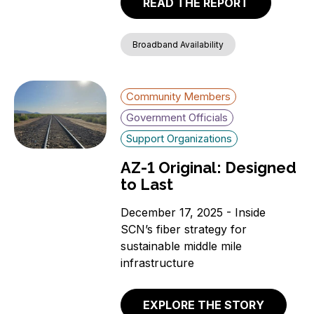
READ THE REPORT
Broadband Availability
Community Members
Government Officials
Support Organizations
AZ-1 Original: Designed
to Last
December 17, 2025 - Inside
SCN’s fiber strategy for
sustainable middle mile
infrastructure
EXPLORE THE STORY