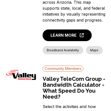
across Arizona. This map
supports state, local, and federal
initiatives by visually representing
connectivity gaps and progress.
LEARN MORE
Broadband Availability
Maps
Community Members
Valley TeleCom Group -
Bandwidth Calculator -
What Speed Do You
Need?
Select the activities and how