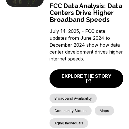
FCC Data Analysis: Data
Centers Drive Higher
Broadband Speeds
July 14, 2025, - FCC data
updates from June 2024 to
December 2024 show how data
center development drives higher
internet speeds.
EXPLORE THE STORY
Broadband Availability
Community Stories
Maps
Aging Individuals