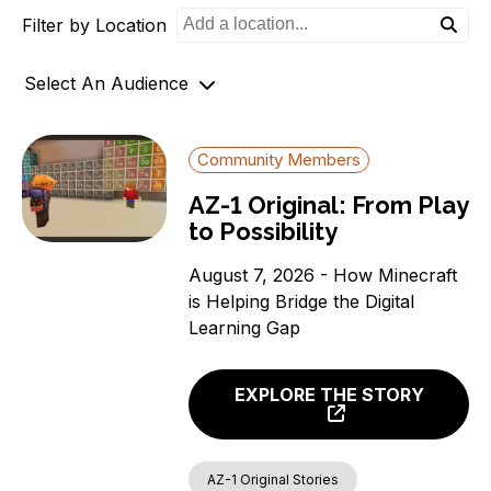
Filter by Location
o
n
Select An Audience
Community Members
Community Members
Government Officials
AZ-1 Original: From Play
Support Organizations
to Possibility
August 7, 2026 - How Minecraft
is Helping Bridge the Digital
Learning Gap
EXPLORE THE STORY
AZ-1 Original Stories