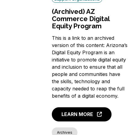
(Archived) AZ
Commerce Digital
Equity Program
This is a link to an archived
version of this content: Arizona’s
Digital Equity Program is an
initiative to promote digital equity
and inclusion to ensure that all
people and communities have
the skills, technology and
capacity needed to reap the full
benefits of a digital economy.
LEARN MORE
Archives