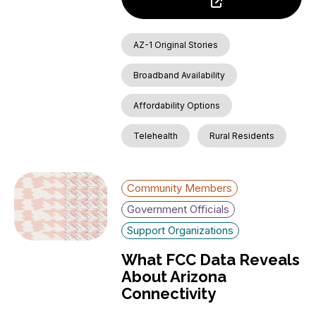
AZ-1 Original Stories
Broadband Availability
Affordability Options
Telehealth
Rural Residents
Community Members
Government Officials
Support Organizations
What FCC Data Reveals
About Arizona
Connectivity