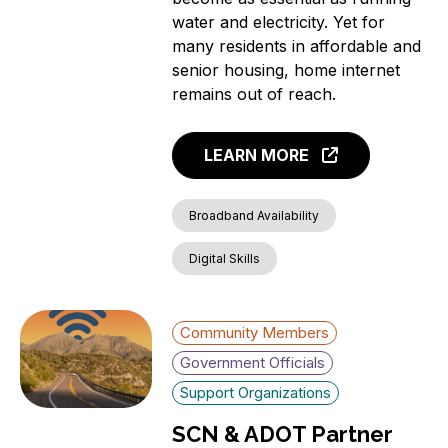
water and electricity. Yet for
many residents in affordable and
senior housing, home internet
remains out of reach.
LEARN MORE
Broadband Availability
Digital Skills
Community Members
Government Officials
Support Organizations
SCN & ADOT Partner