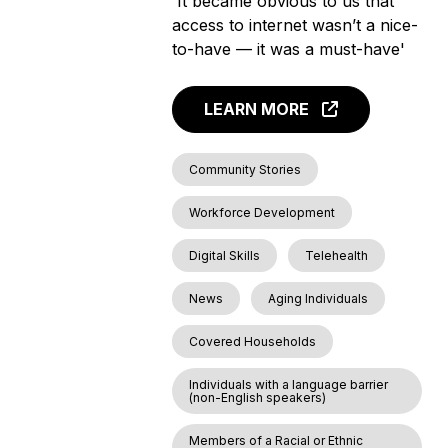
'It became obvious to us that
access to internet wasn’t a nice-
to-have — it was a must-have'
LEARN MORE
Community Stories
Workforce Development
Digital Skills
Telehealth
News
Aging Individuals
Covered Households
Individuals with a language barrier
(non-English speakers)
Members of a Racial or Ethnic