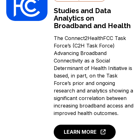
Studies and Data
Analytics on
Broadband and Health
The Connect2HealthFCC Task
Force’s (C2H Task Force)
Advancing Broadband
Connectivity as a Social
Determinant of Health Initiative is
based, in part, on the Task
Force’s prior and ongoing
research and analytics showing a
significant correlation between
increasing broadband access and
improved health outcomes.
LEARN MORE