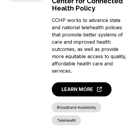
Center for Connected
Health Policy
CCHP works to advance state
and national telehealth policies
that promote better systems of
care and improved health
outcomes, as well as provide
more equitable access to quality,
affordable health care and
services.
LEARN MORE
Broadband Availability
Telehealth