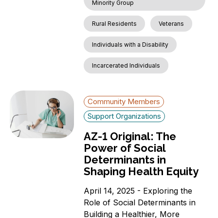
Minority Group
Rural Residents
Veterans
Individuals with a Disability
Incarcerated Individuals
Community Members
Support Organizations
AZ-1 Original: The
Power of Social
Determinants in
Shaping Health Equity
April 14, 2025 - Exploring the
Role of Social Determinants in
Building a Healthier, More