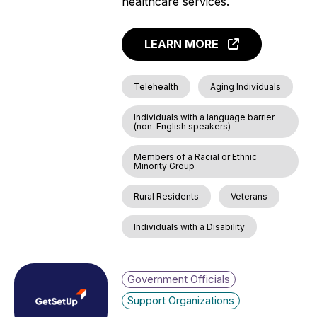
healthcare services.
LEARN MORE
Telehealth
Aging Individuals
Individuals with a language barrier
(non-English speakers)
Members of a Racial or Ethnic
Minority Group
Rural Residents
Veterans
Individuals with a Disability
Government Officials
Support Organizations