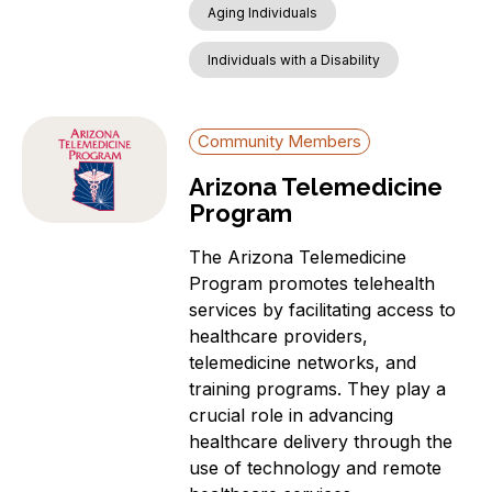
Aging Individuals
Individuals with a Disability
Community Members
Arizona Telemedicine
Program
The Arizona Telemedicine
Program promotes telehealth
services by facilitating access to
healthcare providers,
telemedicine networks, and
training programs. They play a
crucial role in advancing
healthcare delivery through the
use of technology and remote