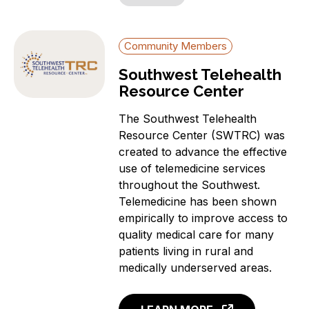
Community Members
Southwest Telehealth
Resource Center
The Southwest Telehealth
Resource Center (SWTRC) was
created to advance the effective
use of telemedicine services
throughout the Southwest.
Telemedicine has been shown
empirically to improve access to
quality medical care for many
patients living in rural and
medically underserved areas.