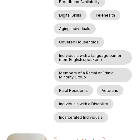
Broadband Availability
Digital Skills
Telehealth
Aging Individuals
Covered Households
Individuals with a language barrier
(non-English speakers)
Members of a Racial or Ethnic
Minority Group
Rural Residents
Veterans
Individuals with a Disability
Incarcerated Individuals