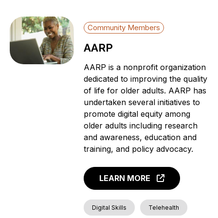
Community Members
AARP
AARP is a nonprofit organization
dedicated to improving the quality
of life for older adults. AARP has
undertaken several initiatives to
promote digital equity among
older adults including research
and awareness, education and
training, and policy advocacy.
LEARN MORE
Digital Skills
Telehealth