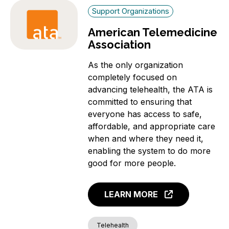
Support Organizations
American Telemedicine
Association
As the only organization
completely focused on
advancing telehealth, the ATA is
committed to ensuring that
everyone has access to safe,
affordable, and appropriate care
when and where they need it,
enabling the system to do more
good for more people.
LEARN MORE
Telehealth