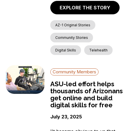
EXPLORE THE STORY
AZ-1 Original Stories
Community Stories
Digital Skills
Telehealth
Community Members
ASU-led effort helps
thousands of Arizonans
get online and build
digital skills for free
July 23, 2025