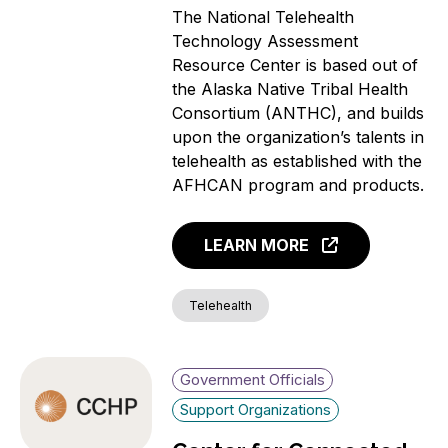
The National Telehealth
Technology Assessment
Resource Center is based out of
the Alaska Native Tribal Health
Consortium (ANTHC), and builds
upon the organization’s talents in
telehealth as established with the
AFHCAN program and products.
LEARN MORE
Telehealth
Government Officials
Support Organizations