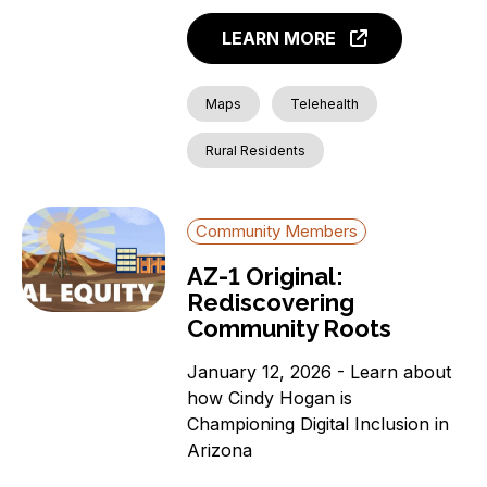
LEARN MORE
Maps
Telehealth
Rural Residents
Community Members
AZ-1 Original:
Rediscovering
Community Roots
January 12, 2026 - Learn about
how Cindy Hogan is
Championing Digital Inclusion in
Arizona