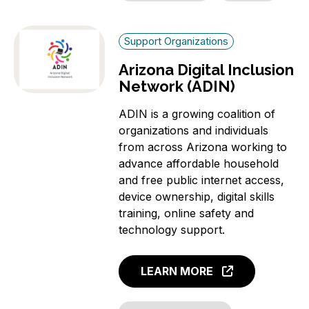
Support Organizations
Arizona Digital Inclusion
Network (ADIN)
ADIN is a growing coalition of
organizations and individuals
from across Arizona working to
advance affordable household
and free public internet access,
device ownership, digital skills
training, online safety and
technology support.
LEARN MORE