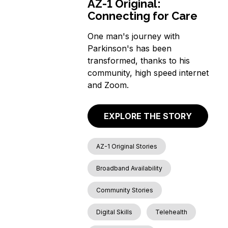
AZ-1 Original:
Connecting for Care
One man's journey with
Parkinson's has been
transformed, thanks to his
community, high speed internet
and Zoom.
EXPLORE THE STORY
AZ-1 Original Stories
Broadband Availability
Community Stories
Digital Skills
Telehealth