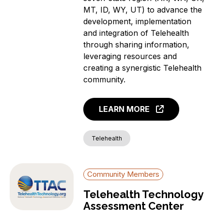
MT, ID, WY, UT) to advance the
development, implementation
and integration of Telehealth
through sharing information,
leveraging resources and
creating a synergistic Telehealth
community.
LEARN MORE
Telehealth
Community Members
Telehealth Technology
Assessment Center