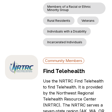
Members of a Racial or Ethnic
Minority Group
Rural Residents
Veterans
Individuals with a Disability
Incarcerated Individuals
Community Members
Find Telehealth
Use the NRTRC Find Telehealth
to find Telehealth. It is provided
by the Northwest Regional
Telehealth Resource Center
(NRTRC). The NRTRC serves a
seven-state region (AK, WA, OR,