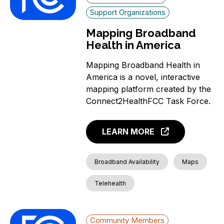
Support Organizations
Mapping Broadband
Health in America
Mapping Broadband Health in
America is a novel, interactive
mapping platform created by the
Connect2HealthFCC Task Force.
LEARN MORE
Broadband Availability
Maps
Telehealth
Community Members