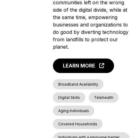
communities left on the wrong
side of the digital divide, while at
the same time, empowering
businesses and organizations to
do good by diverting technology
from landfills to protect our
planet.
LEARN MORE
Broadband Availability
Digital Skills
Telehealth
Aging Individuals
Covered Households
Individuals with a language barrier