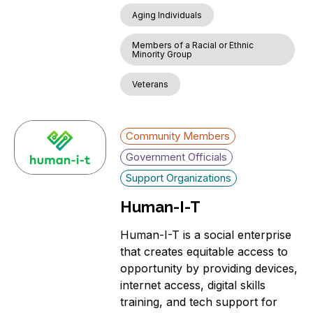
Aging Individuals
Members of a Racial or Ethnic
Minority Group
Veterans
Community Members
Government Officials
Support Organizations
Human-I-T
Human-I-T is a social enterprise
that creates equitable access to
opportunity by providing devices,
internet access, digital skills
training, and tech support for