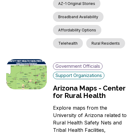
AZ-1 Original Stories
Broadband Availability
Affordability Options
Telehealth
Rural Residents
Government Officials
Support Organizations
Arizona Maps - Center
for Rural Health
Explore maps from the
University of Arizona related to
Rural Health Safety Nets and
Tribal Health Facilities,