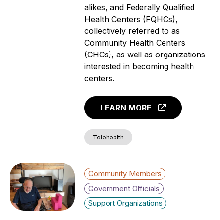
alikes, and Federally Qualified
Health Centers (FQHCs),
collectively referred to as
Community Health Centers
(CHCs), as well as organizations
interested in becoming health
centers.
LEARN MORE
Telehealth
Community Members
Government Officials
Support Organizations