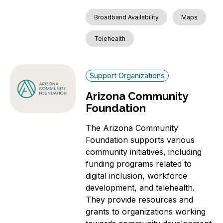
Broadband Availability
Maps
Telehealth
Support Organizations
Arizona Community
Foundation
The Arizona Community
Foundation supports various
community initiatives, including
funding programs related to
digital inclusion, workforce
development, and telehealth.
They provide resources and
grants to organizations working