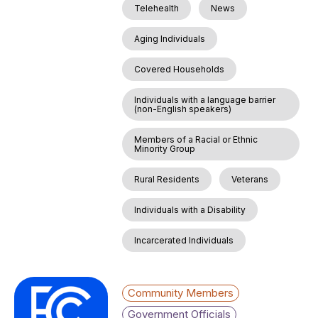
Telehealth
News
Aging Individuals
Covered Households
Individuals with a language barrier
(non-English speakers)
Members of a Racial or Ethnic
Minority Group
Rural Residents
Veterans
Individuals with a Disability
Incarcerated Individuals
Community Members
Government Officials