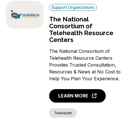
Support Organizations
The National
Consortium of
Telehealth Resource
Centers
The National Consortium of
Telehealth Resource Centers
Provides Trusted Consultation,
Resources & News at No Cost to
Help You Plan Your Experience.
LEARN MORE
Telehealth