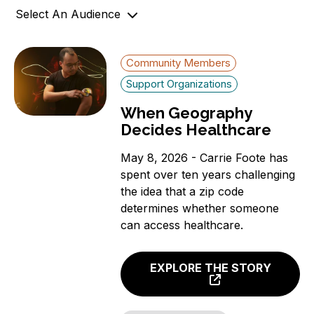
Select An Audience
o
n
Community Members
Community Members
Government Officials
Support Organizations
Support Organizations
When Geography
Decides Healthcare
May 8, 2026 - Carrie Foote has
spent over ten years challenging
the idea that a zip code
determines whether someone
can access healthcare.
EXPLORE THE STORY