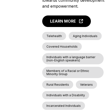
towards community development
and empowerment.
LEARN MORE
Telehealth
Aging Individuals
Covered Households
Individuals with a language barrier
(non-English speakers)
Members of a Racial or Ethnic
Minority Group
Rural Residents
Veterans
Individuals with a Disability
Incarcerated Individuals