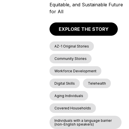
Equitable, and Sustainable Future
for All
EXPLORE THE STORY
AZ-1 Original Stories
Community Stories
Workforce Development
Digital Skills
Telehealth
Aging Individuals
Covered Households
Individuals with a language barrier
(non-English speakers)