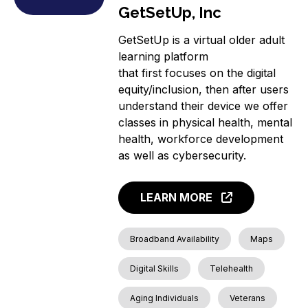
GetSetUp, Inc
GetSetUp is a virtual older adult
learning platform
that first focuses on the digital
equity/inclusion, then after users
understand their device we offer
classes in physical health, mental
health, workforce development
as well as cybersecurity.
LEARN MORE
Broadband Availability
Maps
Digital Skills
Telehealth
Aging Individuals
Veterans