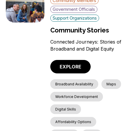
Community Members
Government Officials
Support Organizations
Community Stories
Connected Journeys: Stories of
Broadband and Digital Equity
EXPLORE
Broadband Availability
Maps
Workforce Development
Digital Skills
Affordability Options