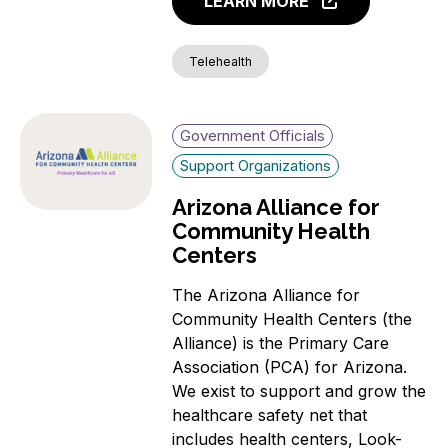
LEARN MORE
Telehealth
Government Officials
Support Organizations
Arizona Alliance for
Community Health
Centers
The Arizona Alliance for
Community Health Centers (the
Alliance) is the Primary Care
Association (PCA) for Arizona.
We exist to support and grow the
healthcare safety net that
includes health centers, Look-