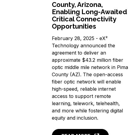
County, Arizona,
Enabling Long-Awaited
Critical Connectivity
Opportunities
February 28, 2025 - eX²
Technology announced the
agreement to deliver an
approximate $43.2 million fiber
optic middle mile network in Pima
County (AZ). The open-access
fiber optic network will enable
high-speed, reliable internet
access to support remote
learning, telework, telehealth,
and more while fostering digital
equity and inclusion.