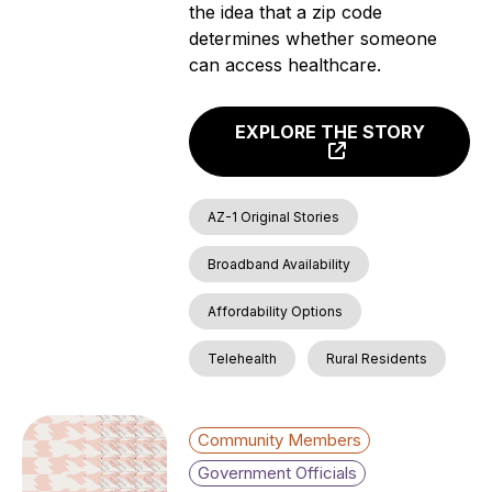
the idea that a zip code
determines whether someone
can access healthcare.
EXPLORE THE STORY
AZ-1 Original Stories
Broadband Availability
Affordability Options
Telehealth
Rural Residents
Community Members
Government Officials