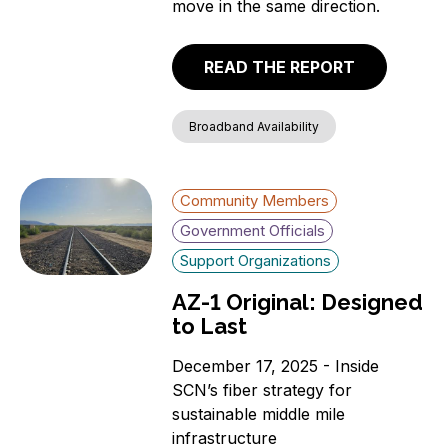
move in the same direction.
READ THE REPORT
Broadband Availability
Community Members
Government Officials
Support Organizations
AZ-1 Original: Designed
to Last
December 17, 2025 - Inside
SCN’s fiber strategy for
sustainable middle mile
infrastructure