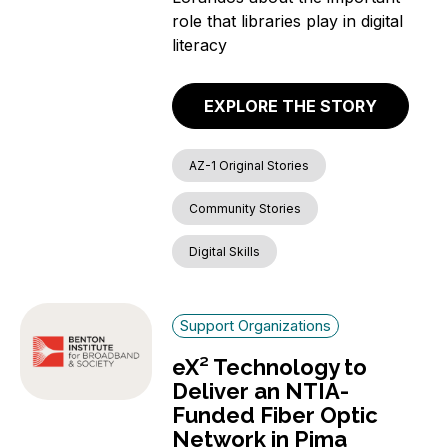
role that libraries play in digital
literacy
EXPLORE THE STORY
AZ-1 Original Stories
Community Stories
Digital Skills
Support Organizations
eX² Technology to
Deliver an NTIA-
Funded Fiber Optic
Network in Pima