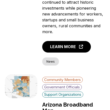
continued to attract historic
investments while pioneering
new advancements for workers,
startups and small business
owners, rural communities and
more.
LEARN MORE
News
Community Members
Government Officials
Support Organizations
Arizona Broadband