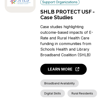
Support Organizations
SHLB PROTECT USF -
Case Studies
Case studies highlighting
outcome-based impacts of E-
Rate and Rural Health Care
funding in communities from
Schools Health and Library
Broadband Coalition (SHLB)
LEARN MORE
Broadband Availability
Digital Skills
Rural Residents