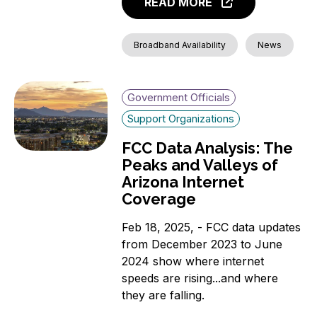
READ MORE
Broadband Availability
News
Government Officials
Support Organizations
FCC Data Analysis: The
Peaks and Valleys of
Arizona Internet
Coverage
Feb 18, 2025, - FCC data updates
from December 2023 to June
2024 show where internet
speeds are rising...and where
they are falling.