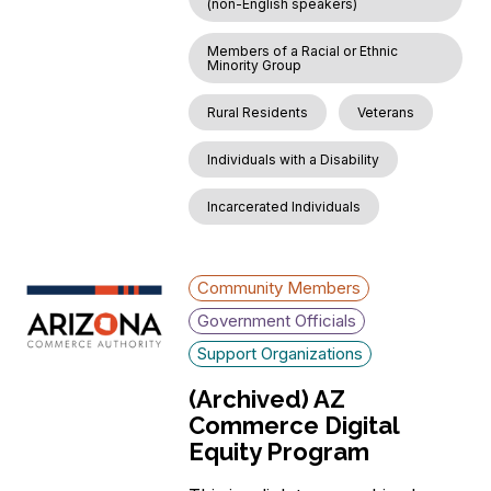
(non-English speakers)
Members of a Racial or Ethnic
Minority Group
Rural Residents
Veterans
Individuals with a Disability
Incarcerated Individuals
Community Members
Government Officials
Support Organizations
(Archived) AZ
Commerce Digital
Equity Program