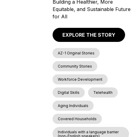
Building a Healthier, More
Equitable, and Sustainable Future
for All
EXPLORE THE STORY
AZ-1 Original Stories
Community Stories
Workforce Development
Digital Skills
Telehealth
Aging Individuals
Covered Households
Individuals with a language barrier
(non-English speakers)