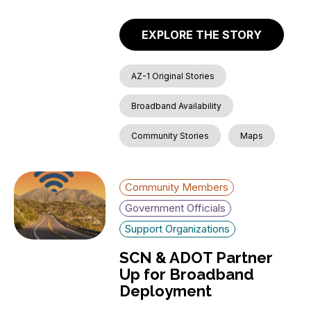
EXPLORE THE STORY
AZ-1 Original Stories
Broadband Availability
Community Stories
Maps
Community Members
Government Officials
Support Organizations
SCN & ADOT Partner
Up for Broadband
Deployment