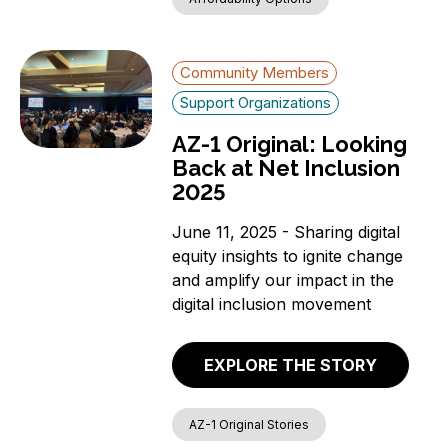
Community Members
Support Organizations
AZ-1 Original: Looking
Back at Net Inclusion
2025
June 11, 2025 - Sharing digital
equity insights to ignite change
and amplify our impact in the
digital inclusion movement
EXPLORE THE STORY
AZ-1 Original Stories