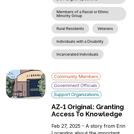
Members of a Racial or Ethnic
Minority Group
Rural Residents
Veterans
Individuals with a Disability
Incarcerated Individuals
Community Members
Government Officials
Support Organizations
AZ-1 Original: Granting
Access To Knowledge
Feb 27, 2025 - A story from Erin
Lorandos about the important