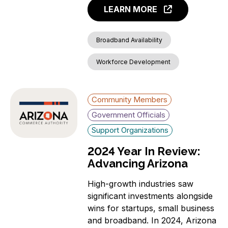
LEARN MORE
Broadband Availability
Workforce Development
Community Members
Government Officials
Support Organizations
2024 Year In Review:
Advancing Arizona
High-growth industries saw
significant investments alongside
wins for startups, small business
and broadband. In 2024, Arizona