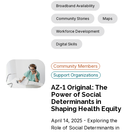
Broadband Availability
Community Stories
Maps
Workforce Development
Digital Skills
Community Members
Support Organizations
AZ-1 Original: The
Power of Social
Determinants in
Shaping Health Equity
April 14, 2025 - Exploring the
Role of Social Determinants in