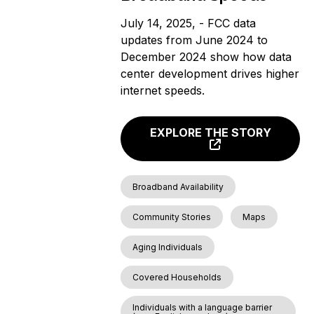
July 14, 2025, - FCC data
updates from June 2024 to
December 2024 show how data
center development drives higher
internet speeds.
EXPLORE THE STORY
Broadband Availability
Community Stories
Maps
Aging Individuals
Covered Households
Individuals with a language barrier