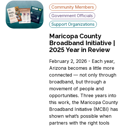
Community Members
Government Officials
Support Organizations
Maricopa County
Broadband Initiative |
2025 Year in Review
February 2, 2026 - Each year,
Arizona becomes a little more
connected — not only through
broadband, but through a
movement of people and
opportunities. Three years into
this work, the Maricopa County
Broadband Initiative (MCBI) has
shown what’s possible when
partners with the right tools