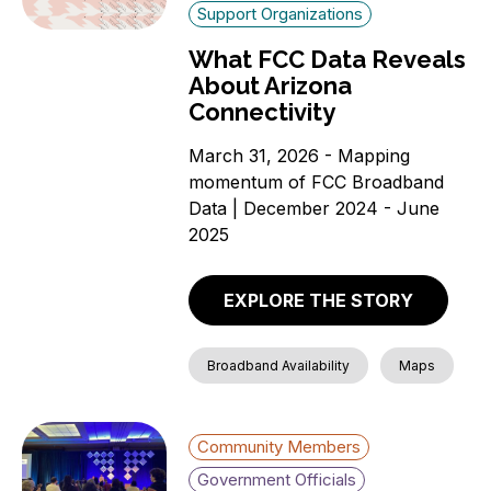
Support Organizations
What FCC Data Reveals
About Arizona
Connectivity
March 31, 2026 - Mapping
momentum of FCC Broadband
Data | December 2024 - June
2025
EXPLORE THE STORY
Broadband Availability
Maps
Community Members
Government Officials