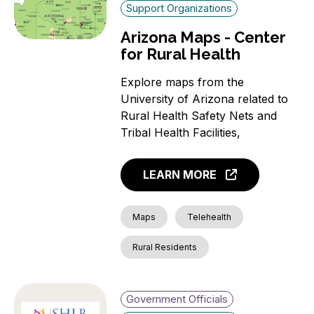
Support Organizations
Arizona Maps - Center
for Rural Health
Explore maps from the
University of Arizona related to
Rural Health Safety Nets and
Tribal Health Facilities,
LEARN MORE
Maps
Telehealth
Rural Residents
Government Officials