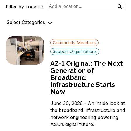
Filter by Location
o
n
Select Categories
Archives
Community Members
AZ-1 Original Stories
Support Organizations
Broadband Availability
AZ-1 Original: The Next
Community Stories
Generation of
Connecting AZ-1 Podcast
Broadband
E-Rate
Infrastructure Starts
Maps
Now
Workforce Development
June 30, 2026 - An inside look at
Digital Skills
the broadband infrastructure and
Affordability Options
network engineering powering
Telehealth
ASU’s digital future.