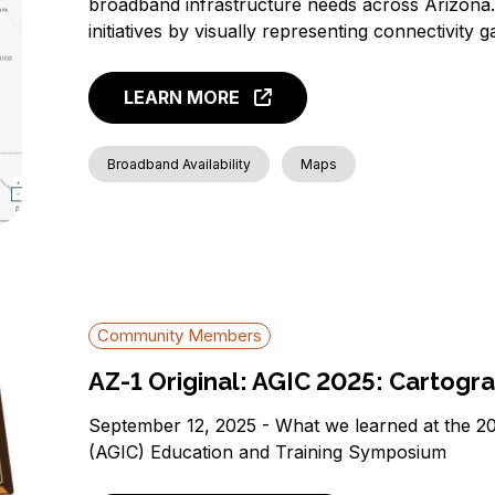
broadband infrastructure needs across Arizona. 
initiatives by visually representing connectivity
LEARN MORE
Broadband Availability
Maps
Community Members
AZ-1 Original: AGIC 2025: Cartogra
September 12, 2025 - What we learned at the 2
(AGIC) Education and Training Symposium