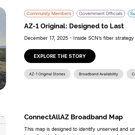
Community Members
Government Officials
Su
AZ-1 Original: Designed to Last
December 17, 2025 - Inside SCN’s fiber strategy 
EXPLORE THE STORY
AZ-1 Original Stories
Broadband Availability
C
ConnectAllAZ Broadband Map
This map is designed to identify unserved and un