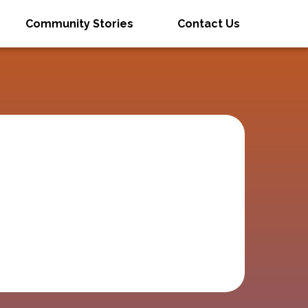
Community Stories
Contact Us