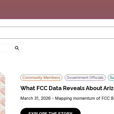
Community Members
Government Officials
Su
What FCC Data Reveals About Ariz
March 31, 2026 - Mapping momentum of FCC B
EXPLORE THE STORY