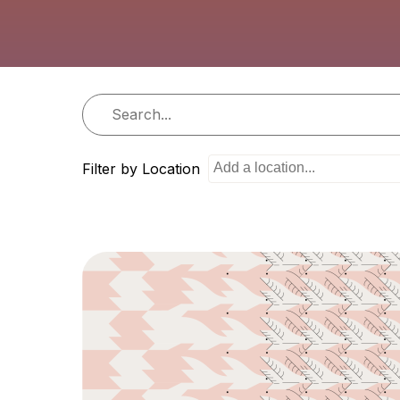
i
o
n
Filter by Location