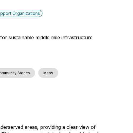
pport Organizations
for sustainable middle mile infrastructure
ommunity Stories
Maps
derserved areas, providing a clear view of