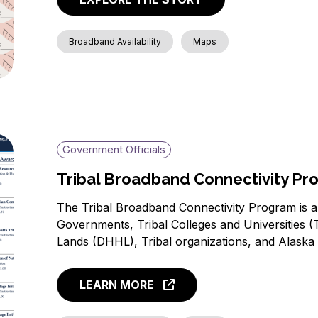
Broadband Availability
Maps
Government Officials
Tribal Broadband Connectivity P
The Tribal Broadband Connectivity Program is a $
Governments, Tribal Colleges and Universities
Lands (DHHL), Tribal organizations, and Alaska
LEARN MORE