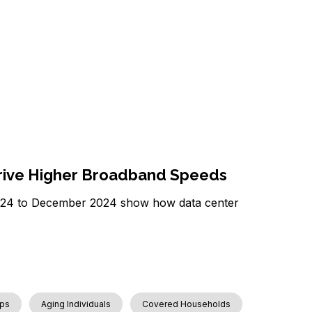
Drive Higher Broadband Speeds
2024 to December 2024 show how data center
ps
Aging Individuals
Covered Households