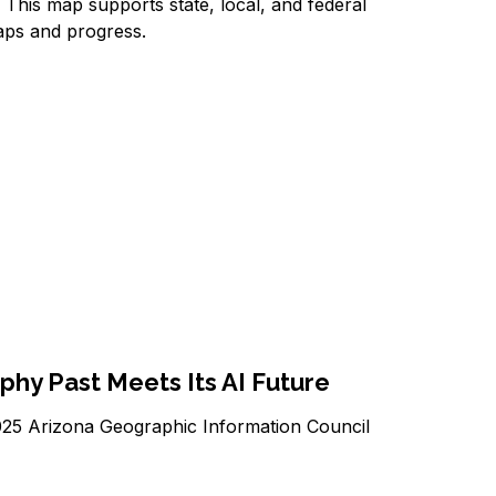
This map supports state, local, and federal
 gaps and progress.
phy Past Meets Its AI Future
025 Arizona Geographic Information Council