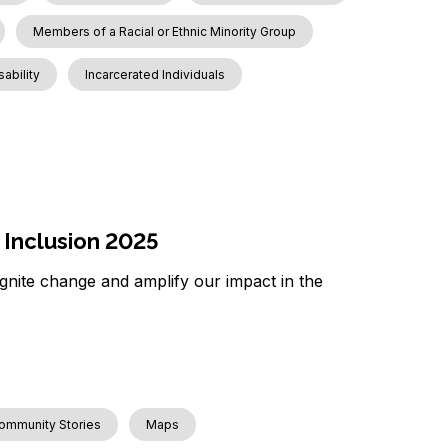
Members of a Racial or Ethnic Minority Group
sability
Incarcerated Individuals
 Inclusion 2025
 ignite change and amplify our impact in the
ommunity Stories
Maps