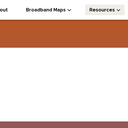
out
Broadband Maps
Resources