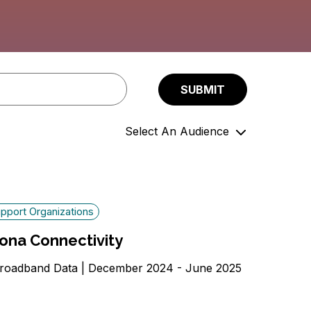
Select An Audience
Community Members
Government Officials
Support Organizations
pport Organizations
ona Connectivity
roadband Data | December 2024 - June 2025