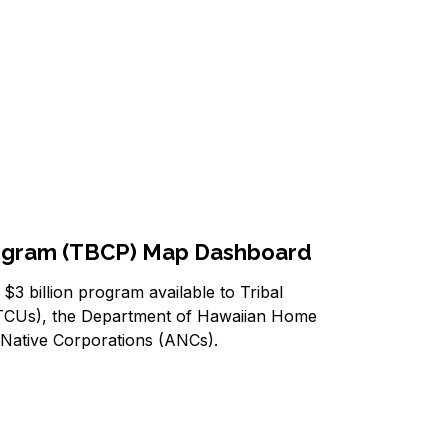
rogram (TBCP) Map Dashboard
3 billion program available to Tribal
 (TCUs), the Department of Hawaiian Home
 Native Corporations (ANCs).