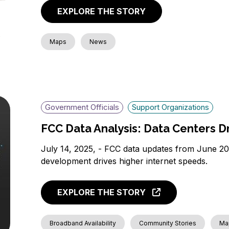
EXPLORE THE STORY
Maps
News
Government Officials
Support Organizations
FCC Data Analysis: Data Centers 
July 14, 2025, - FCC data updates from June 
development drives higher internet speeds.
EXPLORE THE STORY
Broadband Availability
Community Stories
Ma