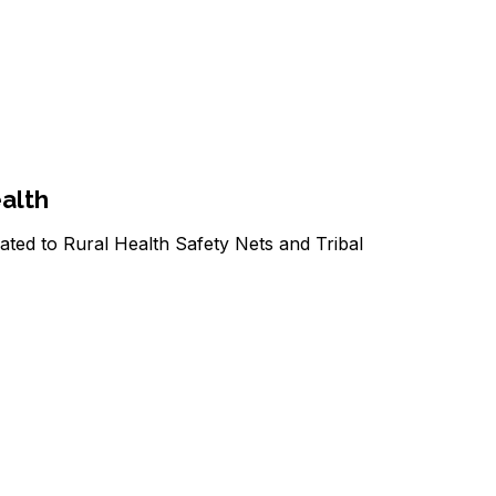
ealth
ated to Rural Health Safety Nets and Tribal