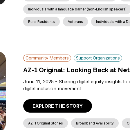
Individuals with a language barrier (non-English speakers)
Rural Residents
Veterans
Individuals with a Di
Community Members
Support Organizations
AZ-1 Original: Looking Back at Net
June 11, 2025 - Sharing digital equity insights to
digital inclusion movement
EXPLORE THE STORY
AZ-1 Original Stories
Broadband Availability
C