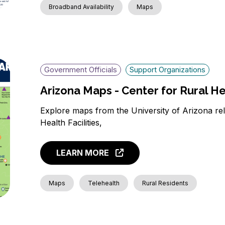
Broadband Availability
Maps
Government Officials
Support Organizations
Arizona Maps - Center for Rural H
Explore maps from the University of Arizona rel
Health Facilities,
LEARN MORE
Maps
Telehealth
Rural Residents